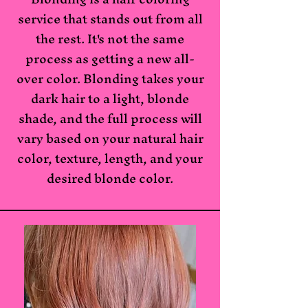
service that stands out from all
the rest. It's not the same
process as getting a new all-
over color. Blonding takes your
dark hair to a light, blonde
shade, and the full process will
vary based on your natural hair
color, texture, length, and your
desired blonde color.