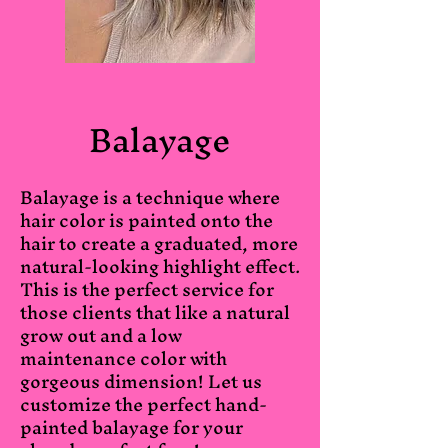
Balayage
Balayage is a technique where
hair color is painted onto the
hair to create a graduated, more
natural-looking highlight effect.
This is the perfect service for
those clients that like a natural
grow out and a low
maintenance color with
gorgeous dimension! Let us
customize the perfect hand-
painted balayage for your