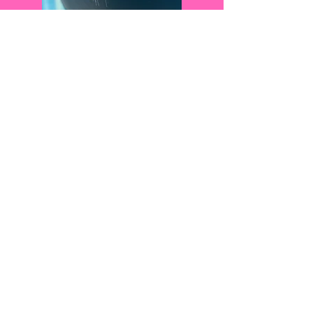
Brazilian Blowout:
A Brazilian Blowout is what we
like to refer to as a "Miracle in a
Bottle." Smooth, heal, protect,
shine, lock in color and
volumize all at once and in 90
minutes or less! The Brazilian
Blowout lasts about 12-16 weeks
and requires zero downtime
after the service. Contact one of
our stylists for more info! We
LOVE Brazilian Blowouts, so
we like to offer special add on
deals! ;)