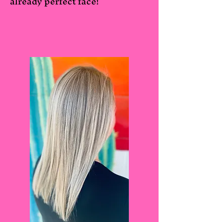
already perfect face!