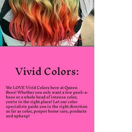
Vivid Colors:
We LOVE Vivid Colors here at Queen
Bees! Whether you only want a few peek-a-
boos or a whole head of intense color,
you're in the right place! Let our color
specialists guide you in the right direction
as far as color, proper home care, products
and upkeep!