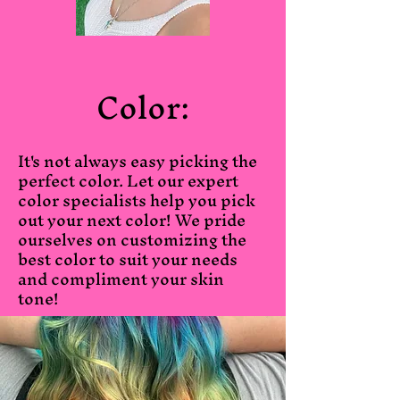
Color:
It's not always easy picking the
perfect color. Let our expert
color specialists help you pick
out your next color! We pride
ourselves on customizing the
best color to suit your needs
and compliment your skin
tone!