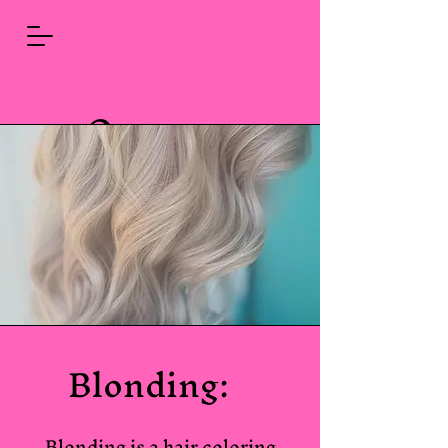
Queen
Bees
Color
Studio
Blonding:
Blonding is a hair coloring