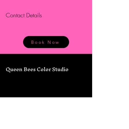
Contact Details
Book Now
Queen Bees Color Studio
12434 FM 306
Canyon Lake, TX 78133
830-226-7177