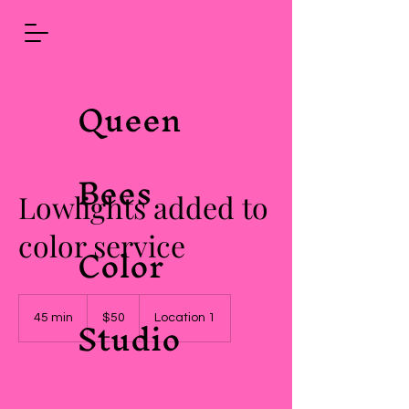
Queen
Bees
Lowlights added to
color service
Color
50
Studio
US
45 min
4
$50
Location 1
dollars
5
m
i
n