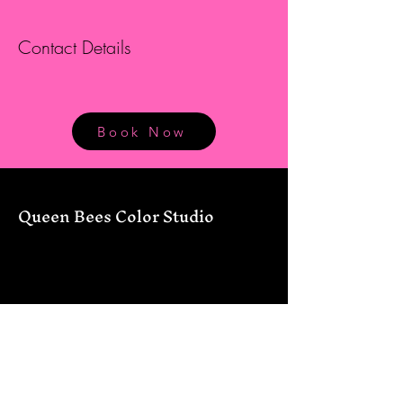
Contact Details
Book Now
Queen Bees Color Studio
12434 FM 306
Canyon Lake, TX 78133
830-226-7177