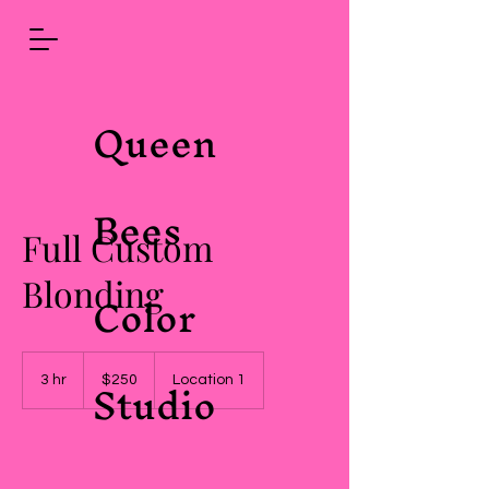
Queen
Bees
Full Custom
Blonding
Color
250
Studio
US
3 hr
3
$250
Location 1
dollars
h
r