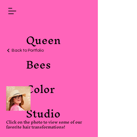
Queen
Back to Portfolio
Bees
Color
Studio
Click on the photo to view some of our
favorite hair transformations!