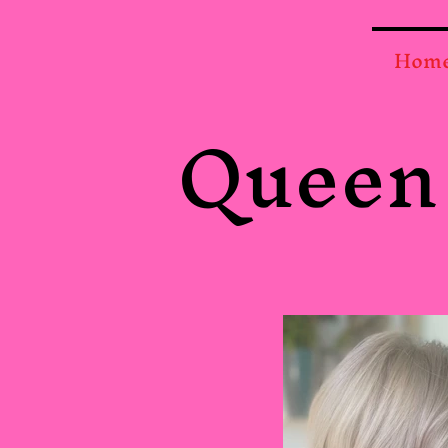
Hom
Queen 