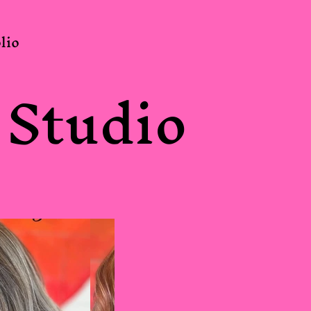
lio
 Studio