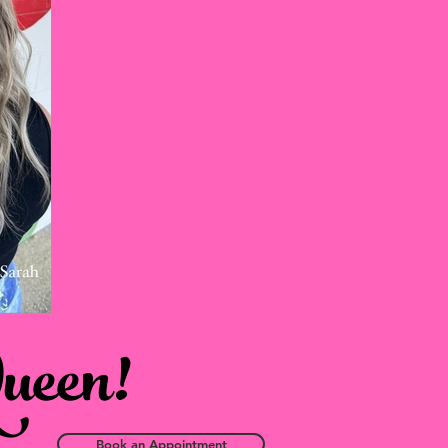
Queen!
Book an Appointment