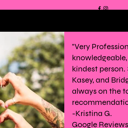
"Very Profession
knowledgeable,
kindest person.
Kasey, and Brid
always on the t
recommendation 
-Kristina G.
Google Review