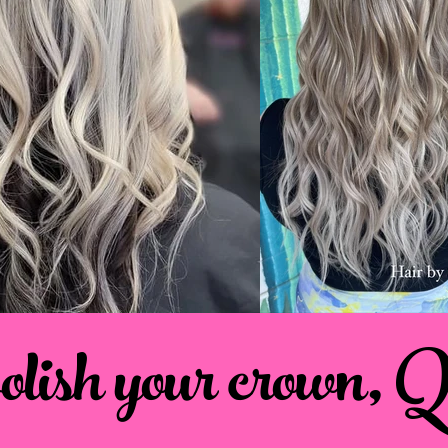
polish your crown, 