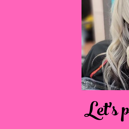
Let's 