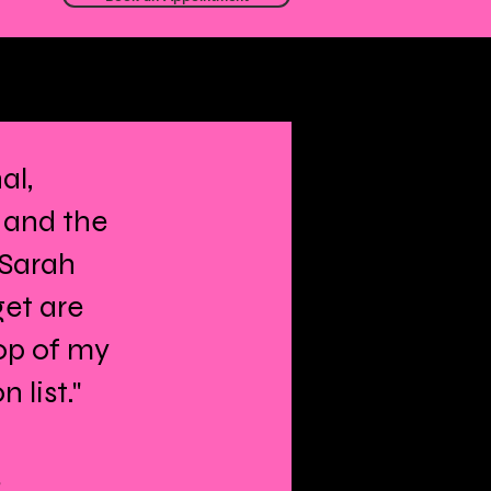
al,
 and the
 Sarah
get are
op of my
list."
s