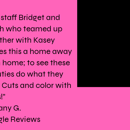
 staff Bridget and
h who teamed up
ther with Kasey
s this a home away
 home; to see these
ties do what they
! Cuts and color with
!"
fany G.
le Reviews