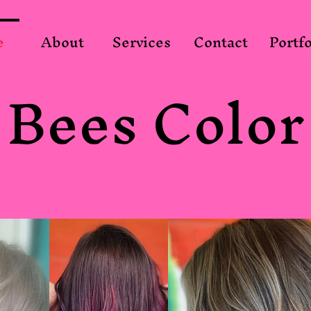
e
About
Services
Contact
Portfo
Bees Color