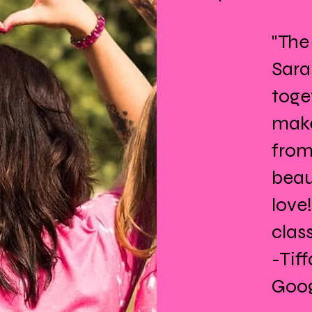
"The
Sara
toge
make
from
beau
love
class
-Tif
Goog